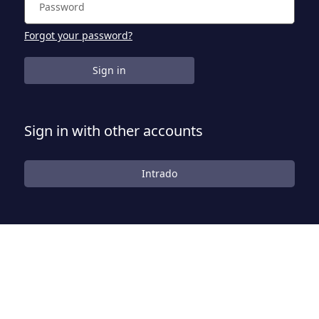
Forgot your password?
Sign in
Sign in with other accounts
Intrado