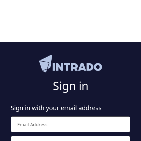
Sign in
Sign in with your email address